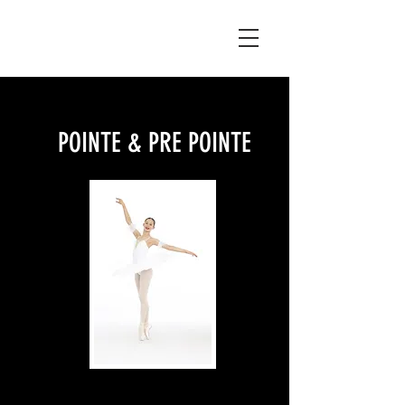
POINTE & PRE POINTE