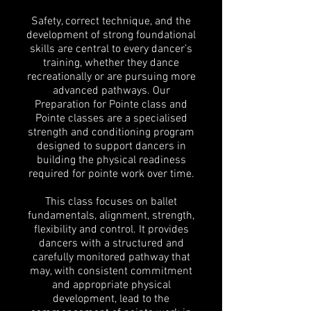
Safety, correct technique, and the
development of strong foundational
skills are central to every dancer’s
training, whether they dance
recreationally or are pursuing more
advanced pathways. Our
Preparation for Pointe class and
Pointe classes are a specialised
strength and conditioning program
designed to support dancers in
building the physical readiness
required for pointe work over time.
This class focuses on ballet
fundamentals, alignment, strength,
flexibility and control. It provides
dancers with a structured and
carefully monitored pathway that
may, with consistent commitment
and appropriate physical
development, lead to the