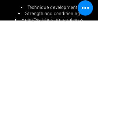
Technique development
Strength and conditioning
Exam/Syllabus preparation &
alignment
Safe, long-term dancer
development
Only students who are assessed as
physically strong, technically
secure, and able to safely perform
the required centre pointe work for
a routine, may be considered for
limited performance opportunities.
Participation in any concert routine
is not guaranteed and is
determined solely by safety,
readiness, and the requirements of
the choreography.
By enrolling in this class (Pre Pointe
or Pointe), students and parents
acknowledge and accept that: