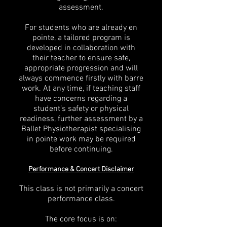
assessment.
For students who are already en
pointe, a tailored program is
developed in collaboration with
their teacher to ensure safe,
appropriate progression and will
always commence firstly with barre
work. At any time, if teaching staff
have concerns regarding a
student’s safety or physical
readiness, further assessment by a
Ballet Physiotherapist specialising
in pointe work may be required
before continuing.
Performance & Concert Disclaimer
This class is not primarily a concert
performance class.
The core focus is on: