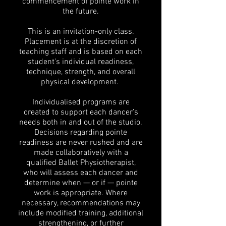
commencement of pointe work in
the future.
This is an invitation-only class.
Placement is at the discretion of
teaching staff and is based on each
student’s individual readiness,
technique, strength, and overall
physical development.
Individualised programs are
created to support each dancer’s
needs both in and out of the studio.
Decisions regarding pointe
readiness are never rushed and are
made collaboratively with a
qualified Ballet Physiotherapist,
who will assess each dancer and
determine when — or if — pointe
work is appropriate. Where
necessary, recommendations may
include modified training, additional
strengthening, or further