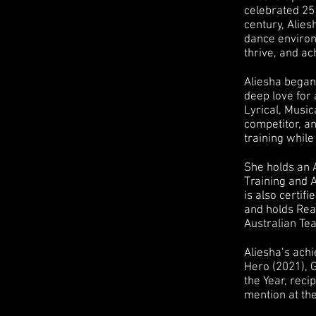
celebrated 25 
century, Alie
dance environ
thrive, and ac
Aliesha began 
deep love for 
Lyrical, Musi
competitor, a
training while
She holds an 
Training and A
is also certif
and holds Read
Australian Tea
Aliesha’s ach
Hero (2021), 
the Year, reci
mention at th