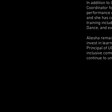
In addition t
Coordinator f
performance c
and she has co
training incl
Dance, and ex
Aliesha remai
invest in lear
Principal of 
inclusive com
continue to un