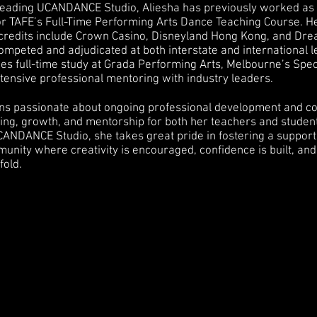
o leading UCANDANCE Studio, Aliesha has previously worked as
or TAFE’s Full-Time Performing Arts Dance Teaching Course. H
redits include Crown Casino, Disneyland Hong Kong, and Dr
mpeted and adjudicated at both interstate and international l
udes full-time study at Grada Performing Arts, Melbourne’s Sp
tensive professional mentoring with industry leaders.
ns passionate about ongoing professional development and co
ning, growth, and mentorship for both her teachers and studen
UCANDANCE Studio, she takes great pride in fostering a support
munity where creativity is encouraged, confidence is built, a
fold.