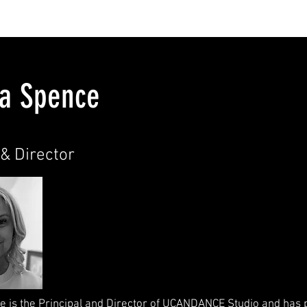
T UCANDANCE
ENROLMENTS
CLASSES
TEACHING 
ha Spence
& Director​
e is the Principal and Director of UCANDANCE Studio and has 