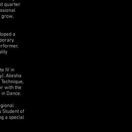
st quarter
ssional
o grow,
eloped a
mporary,
erformer,
lity
e IV in
y). Aliesha
t Technique,
er with the
e in Dance.
egional
s Student of
ng a special