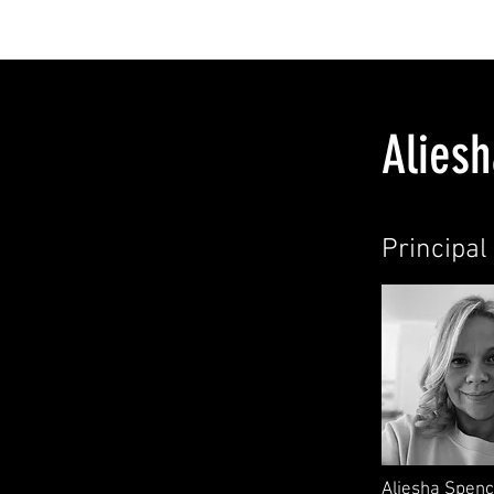
HOME
ABOU
Alies
Principal 
Aliesha Spenc