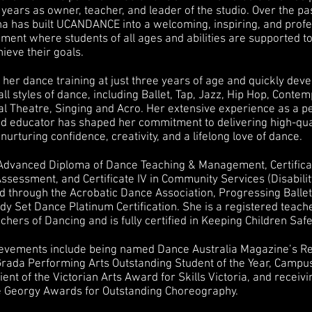
years as owner, teacher, and leader of the studio. Over the pa
sha has built UCANDANCE into a welcoming, inspiring, and profe
ment where students of all ages and abilities are supported t
hieve their goals.
her dance training at just three years of age and quickly dev
all styles of dance, including Ballet, Tap, Jazz, Hip Hop, Conte
cal Theatre, Singing and Acro. Her extensive experience as a p
nd educator has shaped her commitment to delivering high-qua
 nurturing confidence, creativity, and a lifelong love of dance.
Advanced Diploma of Dance Teaching & Management, Certificat
ssessment, and Certificate IV in Community Services (Disabilit
ied through the Acrobatic Dance Association, Progressing Balle
y Set Dance Platinum Certification. She is a registered teach
chers of Dancing and is fully certified in Keeping Children Saf
ievements include being named Dance Australia Magazine’s R
Grada Performing Arts Outstanding Student of the Year, Campu
pient of the Victorian Arts Award for Skills Victoria, and receivi
e Georgy Awards for Outstanding Choreography.