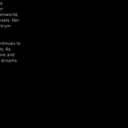
 a
er
eamworld,
evels. Her
ectrum
ntinues to
ts. As
ive and
nd dreams