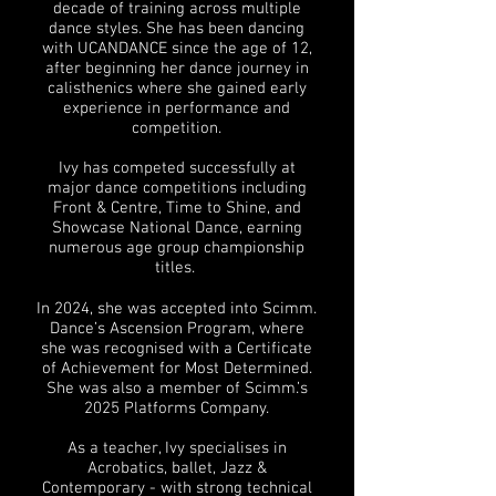
decade of training across multiple
dance styles. She has been dancing
with UCANDANCE since the age of 12,
after beginning her dance journey in
calisthenics where she gained early
experience in performance and
competition.
Ivy has competed successfully at
major dance competitions including
Front & Centre, Time to Shine, and
Showcase National Dance, earning
numerous age group championship
titles.
In 2024, she was accepted into Scimm.
Dance’s Ascension Program, where
she was recognised with a Certificate
of Achievement for Most Determined.
She was also a member of Scimm.’s
2025 Platforms Company.
As a teacher, Ivy specialises in
Acrobatics, ballet, Jazz &
Contemporary - with strong technical