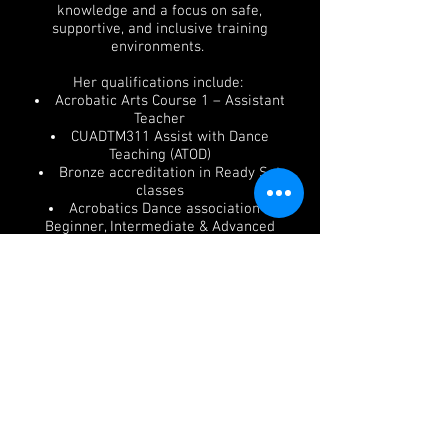
knowledge and a focus on safe,
supportive, and inclusive training
environments.
Her qualifications include:
Acrobatic Arts Course 1 – Assistant
Teacher
CUADTM311 Assist with Dance
Teaching (ATOD)
Bronze accreditation in Ready Set
classes
Acrobatics Dance association -
Beginner, Intermediate & Advanced
assistant training
Ivy has successfully completed ATOD
ballet examinations to a high and
inspiring level which has recently
assisted her in being offered a
position into Melbourne Youth Ballet
company pathway program. Ivy hopes
and dreams to be in Dance
Prescriptions Melbourne team to
deepen her training and commitments
at UCANDANCE.