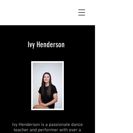
Ivy Henderson
Ivy Henderson is a passionate dance
teacher and performer with over a