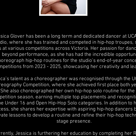
sica Glover has been a long term and dedicated dancer at 
dio, where she has trained and competed in hip-hop troupes, 
 at various competitions across Victoria. Her passion for dan
beyond performance, as she has had the incredible opportuni
horeograph hip-hop routines for the studio’s end-of-year conc
mpetitions from 2023 - 2025, showcasing her creativity and le
ica’s talent as a choreographer was recognised through the
eography Competition, where she achieved first place both ye
 She also choreographed her own hip-hop solo routine for th
etition season, earning multiple top placements and recogniti
he Under 16 and Open Hip-Hop Solo categories. In addition to 
ess, she shares her expertise with aspiring hip-hop dancers b
vate lessons to develop a routine and refine their hip-hop tec
stage presence.
rently, Jessica is furthering her education by completing her 