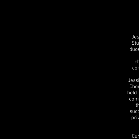
Jes
Stu
duos
c
co
Jess
Chor
held.
comp
t
succ
pri
Cur