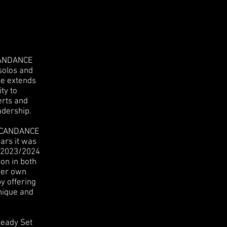
UCANDANCE
solos and
ce extends
ty to
erts and
adership.
 UCANDANCE
ars it was
e 2023/2024
on in both
her own
y offering
hnique and
Ready Set