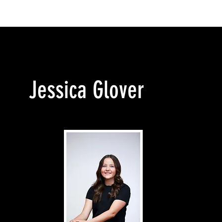
T UCANDANCE
ENROLMENTS
CLASSES
TEACHING 
Jessica Glover