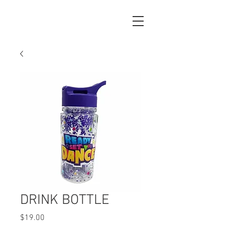
DRINK BOTTLE
Price
$19.00