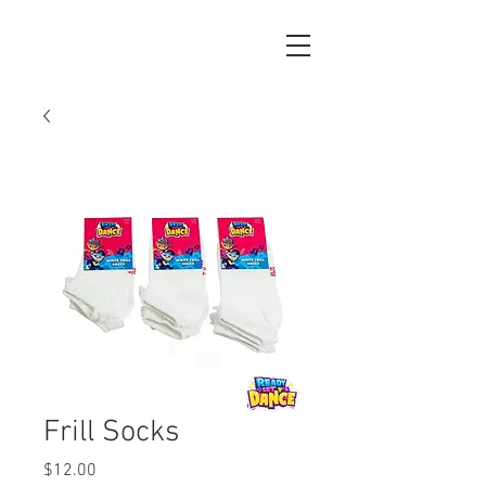
Frill Socks
Price
$12.00