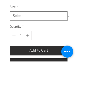
Size
*
Quantity
*
Add to Cart
Buy Now
Sold Individually.
White frill
preschooler socks.
Available in size 3-6, 7-9 and 10-
13