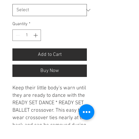
Quantity
*
Add to Cart
Buy Now
Keep their little body's warn until
they are ready to dance with the
READY SET DANCE * READY SET
BALLET crossover. This easy to
wear crossover ties nearly at the
back and can be removed during
class to avoid overheating.