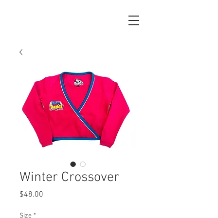
Winter Crossover
Price
$48.00
Size
*