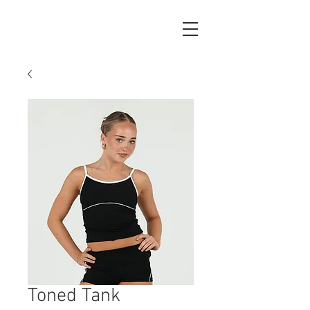
Toned Tank