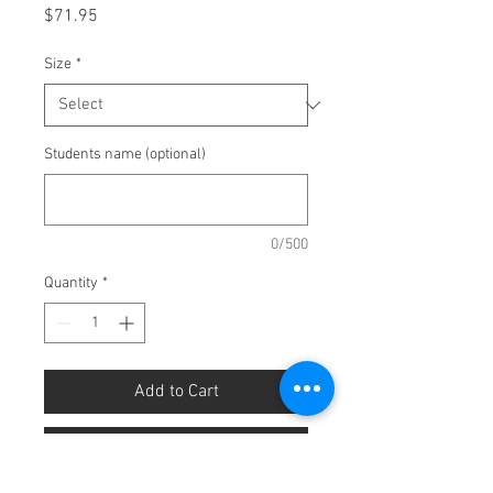
Price
$71.95
Size
*
Students name (optional)
0/500
Quantity
*
Add to Cart
Buy Now